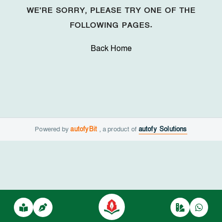
WE'RE SORRY, PLEASE TRY ONE OF THE
FOLLOWING PAGES.
Back Home
Powered by
autofyBit
, a product of
autofy Solutions