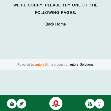
WE'RE SORRY, PLEASE TRY ONE OF THE
FOLLOWING PAGES.
Back Home
Powered by
autofyBit
, a product of
autofy Solutions