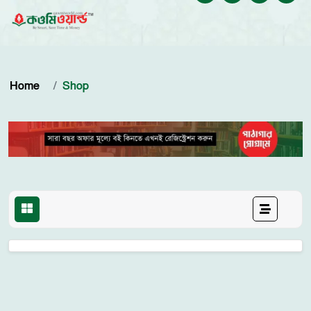
Home
Shop