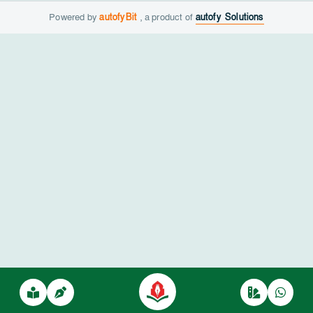
Powered by
autofyBit
, a product of
autofy Solutions